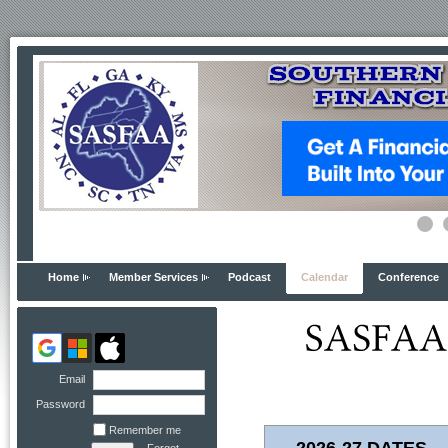
Home
Member Services
Podcast
Calendar
Conference
Email
Password
Remember me
2026-27 DATES