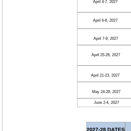
April 4-7, 2027
April 6-8, 2027
April 7-9, 2027
April 25-28, 2027
April 21-23, 2027
May 24-28, 2027
June 2-4, 2027
2027-28 DATES