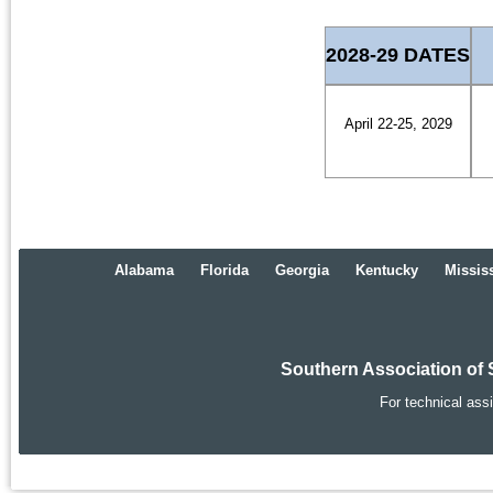
2028-29 DATES
April 22-25, 2029
Alabama
Florida
Georgia
Kentucky
Missis
Southern Association of 
For technical ass