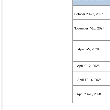
October 20-22, 2027
November 7-10, 2027
April 2-5, 2028
April 9-12, 2028
April 12-14, 2028
April 23-26, 2028