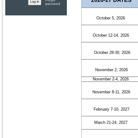
Forgot
password
October 5, 2026
October 12-14, 2026
October 28-30, 2026
November 2, 2026
November 2-4, 2026
November 8-11, 2026
February 7-10, 2027
March 21-24, 2027