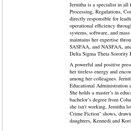
Jernitha is a specialist in all
Processing, Regulations, Co
directly responsible for lead
operational efficiency throu
systems, software, and mas
maintains her expertise th
SASFAA, and NASFAA, and i
Delta Sigma Theta Sorority 
A powerful and positive pres
her tireless energy and encou
among her colleagues. Jernit
Educational Administration a
She holds a master’s in educ
bachelor’s degree from Col
she isn't working, Jernitha 
Crime Fiction" shows, drawin
daughters, Kennedi and Kori