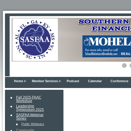
Home
Member Services
Podcast
Calendar
Conference
Fall 2025-FAAC
Workshop
Leadership
Symposium 2025
SASFAA Webinar
Series
Public Webinars
Community