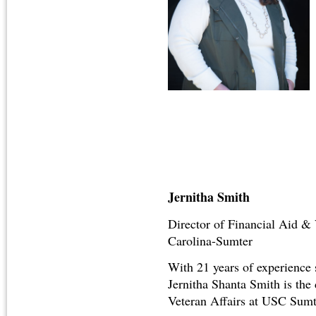
Jernitha Smith
Director of Financial Aid & 
Carolina-Sumter
With 21 years of experience
Jernitha Shanta Smith is the
Veteran Affairs at USC Sumt