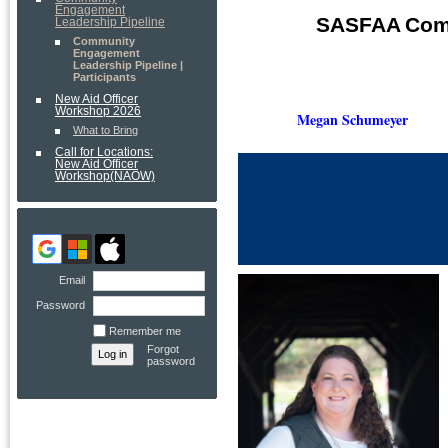
Engagement
SASFAA
Com
Leadership Pipeline
Community
Engagement
Leadership Pipeline |
Participants
New Aid Officer
Workshop 2026
Megan S
chumeyer
What to Bring
Call for Locations:
New Aid Officer
Workshop(NAOW)
Email
Password
Remember me
Forgot
password