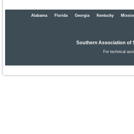
Alabama
Florida
Georgia
Kentucky
Missis
Southern Association of 
For technical ass