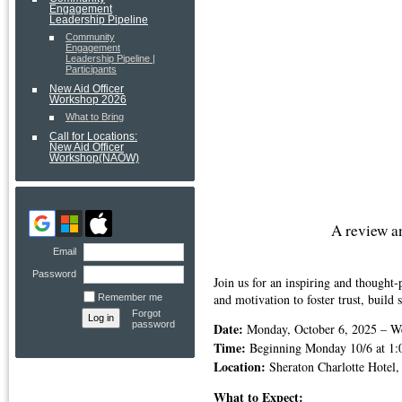
Engagement
Leadership Pipeline
Community
Engagement
Leadership Pipeline |
Participants
New Aid Officer
Workshop 2026
What to Bring
Call for Locations:
New Aid Officer
Workshop(NAOW)
A review 
Email
Password
Join us for an inspiring and though
and motivation to foster trust, build
Remember me
Forgot
password
Date:
Monday, October 6, 2025 – W
Time:
Beginning Monday 10/6 at 1:0
Location:
Sheraton Charlotte Hotel,
What to Expect: