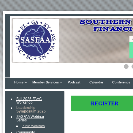
Home
Member Services
Podcast
Calendar
Conference
Fall 2025-FAAC
REG
ISTER
Workshop
Leadership
Symposium 2025
SASFAA Webinar
Series
Public Webinars
Community