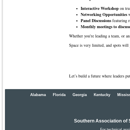
Interactive Workshop
on tr
Networking Opportunities
w
Panel Discussions
featuring r
Monthly meetings to discuss
Whether you're leading a team, or an
Space is very limited, and spots will
Let’s build a future where leaders pu
Alabama
Florida
Georgia
Kentucky
Missis
Southern Association of 
For technical ass