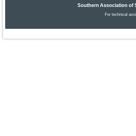
Southern Association of 
For technical ass