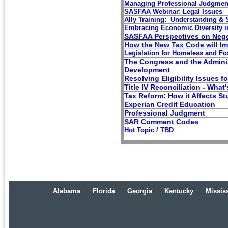
Managing Professional Judgmen
SASFAA W
ebinar: Legal Issues
Ally Training: Un
derstanding &
Embracing
Economic Diversity i
SASFAA Perspectives on Nego
How the New Tax Code will I
Legislation for Homeless and Fo
The Congress and the Adminis
Development
Resolving Eligibility Issues f
Title IV
Reconciliation
-
What's
Tax Reform: How it Affects S
Experian Credit Education
Professional Judgment
SAR Comment Codes
Hot Topic / TBD
Alabama
Florida
Georgia
Kentucky
Missis