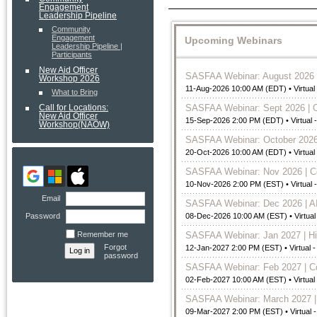
Engagement
Leadership Pipeline
Community
Engagement
Upcoming Webinars
Leadership Pipeline |
Participants
New Aid Officer
SASFAA Webinar: August 2026 |
Workshop 2026
11-Aug-2026 10:00 AM (EDT)
• Virtua
What to Bring
SASFAA Webinar: Sept 2026 | 
Call for Locations:
New Aid Officer
15-Sep-2026 2:00 PM (EDT)
• Virtual
Workshop(NAOW)
SASFAA Webinar: October 2026
20-Oct-2026 10:00 AM (EDT)
• Virtua
SASFAA Webinar: Nov 2026 | Com
10-Nov-2026 2:00 PM (EST)
• Virtual
Email
SASFAA Webinar: Dec 2026 | AI
Password
08-Dec-2026 10:00 AM (EST)
• Virtua
Remember me
SASFAA Webinar: Jan 2027 | Hil
Forgot
12-Jan-2027 2:00 PM (EST)
• Virtual 
password
SASFAA Webinar: Feb 2027 | Co
02-Feb-2027 10:00 AM (EST)
• Virtua
SASFAA Webinar: March 2027 | 
09-Mar-2027 2:00 PM (EST)
• Virtual