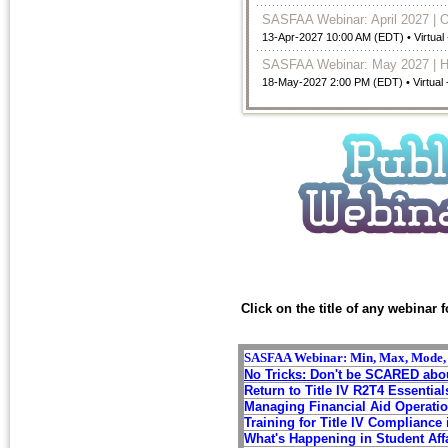
SASFAA Webinar: April 2027 | 
13-Apr-2027 10:00 AM (EDT)
• Virtual
SASFAA Webinar: May 2027 | H
18-May-2027 2:00 PM (EDT)
• Virtual
Click on the title of any webinar 
SASFAA Webinar: Min, Max, Mode, an
No Tricks: Don't be SCARED abou
Return to
Title IV R2T4 Essential
Managing Financial Aid O
perati
Training for Title IV Compliance 
What's Happening in Student Aff