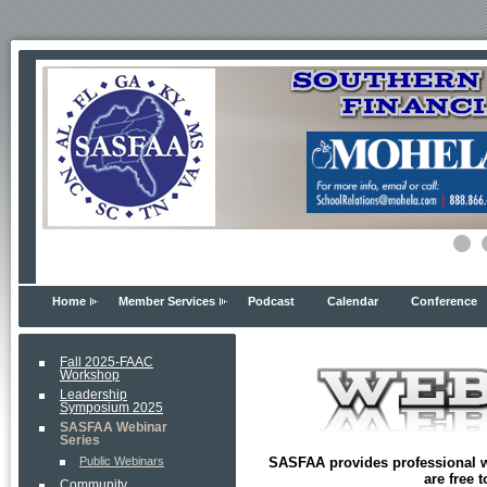
Home
Member Services
Podcast
Calendar
Conference
Fall 2025-FAAC
Workshop
Leadership
Symposium 2025
SASFAA Webinar
Series
SASFAA provides professional w
Public Webinars
are free 
Community