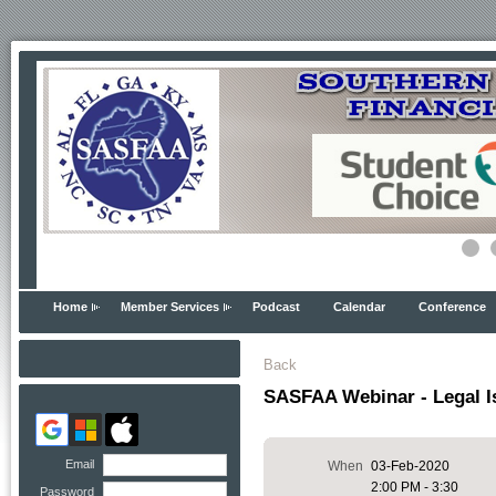
Home
Member Services
Podcast
Calendar
Conference
Back
SASFAA Webinar - Legal I
Email
When
03-Feb-2020
2:00 PM - 3:30
Password