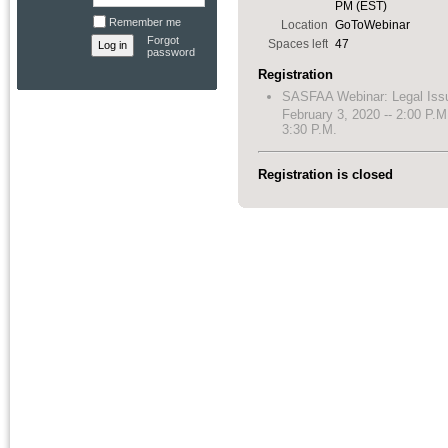
PM (EST)
Remember me
Location
GoToWebinar
Forgot
Spaces left
47
password
Registration
SASFAA Webinar: Legal Iss
February 3, 2020 -- 2:00 P.M
3:30 P.M.
Registration is closed