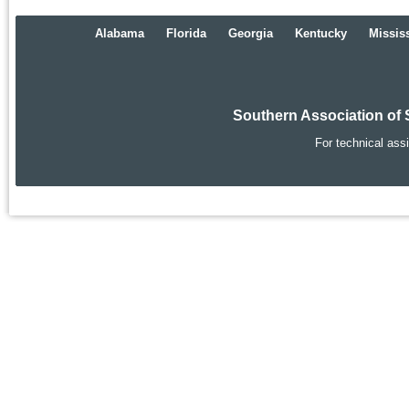
Alabama
Florida
Georgia
Kentucky
Missis
Southern Association of 
For technical ass