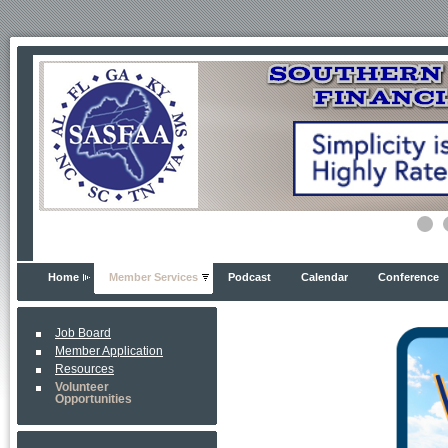
Home
Member Services
Podcast
Calendar
Conference
Job Board
Member Application
Resources
Volunteer
Opportunities