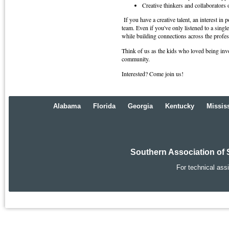
Creative thinkers and collaborators o
If you have a creative talent, an interest in
team. Even if you've only listened to a sin
while building connections across the profes
Think of us as the kids who loved being invo
community.
Interested? Come join us!
Alabama
Florida
Georgia
Kentucky
Missis
Southern Association of 
For technical ass