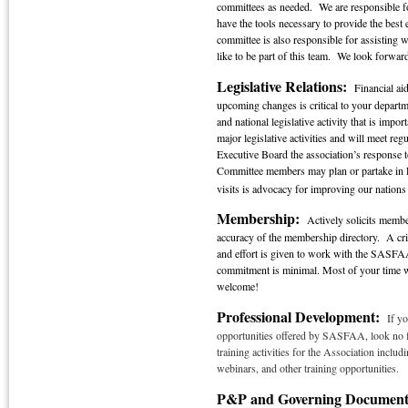
committees as needed. We are responsible f
have the tools necessary to provide the bes
committee is also responsible for assisting w
like to be part of this team. We look forwa
Legislative Relations:
Financial aid
upcoming changes is critical to your departm
and national legislative activity that is im
major legislative activities and will meet r
Executive Board the association’s response t
Committee members may plan or partake in Fe
visits is advocacy for improving our nations 
Membership:
Actively solicits membe
accuracy of the membership directory. A cr
and effort is given to work with the SASFAA
commitment is minimal. Most of your time w
welcome!
Professional Development:
If yo
opportunities offered by SASFAA, look no f
training activities for the Association inc
webinars, and other training opportunities.
P&P and Governing Documen