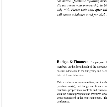
committee. Questions regarding mem
did not renew your membership in 2
July 15th.
Please wait until after J
will create a balance owed for 2025
Budget & Finance:
The purpose of
members on the fiscal health of the associati
ensures adherence to the budgetary and fisc
internal financial review.
This is a discretionary committee, and the c
past-treasurer(s), past budget and finance 
maintains proper fiscal controls and financia
with the current president and treasurer, de
goals established in the long-range plan. The
conference.