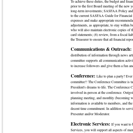
To achieve these duties, the budget and finan
prior to the first Board meeting of the new 
long-term investments; SASFAA Policy and
to the current SASFAA Guide for Financial 
expenses and make appropriate recommendati
adjustments, as appropriate, to stay within b
who will also maintain electronic copies of 
card statements; (8) review, from a fiscal li
the Treasurer to ensure that all financial repo
Communications & Outreach
distribution of information through news ar
committee supports all communication activi
to increase followers and give them a fun an
Conference:
Like to plan a party? E
committee!! The Conference Committee is tas
President's dreams to life. The Conference C
involved in-person at the conference. Outgo
planning meeting, and monthly (becoming wee
information is available to members, and the 
decent time commitment. In addition to serv
Presenter and/or Moderator.
Electronic Services:
If you want to 
Services, you will support all aspects of me