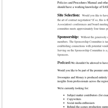
Policies and Procedures Manual and other
should have a working knowledge of SASF
Site Selection:
Would you like to have
the art of contract negotiation? If so, this i
Association's conferences and board meetings
committee meets approximately four times per
Sponsorship:
Without the generosity 
members. The Sponsorship Committee is tasked
establishing connections with potential ve
Serving on the Sponsorship Committee is a gr
Sponsors.
Podcast:
We shouldn't be allowed to hav
Would you like to be part of the premier ente
Swoonpies and Money is produced entirely b
insights from professionals across the regio
We're currently looking for:
Subject matter contributors (for ex
Copywriters
Social media enthusiasts
Behind-the-scenes production suppo