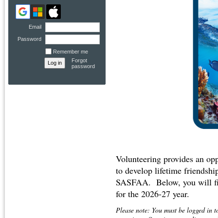
Email
Password
Remember me
Forgot
password
Volunteering provides an opp
to develop lifetime friendship
SASFAA. Below, you will fin
for the 2026-27 year.
Please note: You must be logged in t