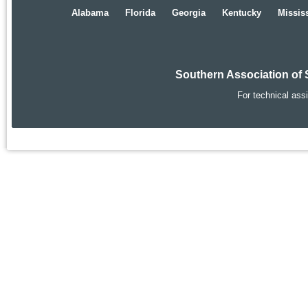
Alabama
Florida
Georgia
Kentucky
Missis
Southern Association of 
For technical ass