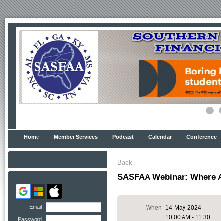
Home
Member Services
Podcast
Calendar
Conference
Back
SASFAA Webinar: Where 
Email
When
14-May-2024
10:00 AM - 11:30
Password