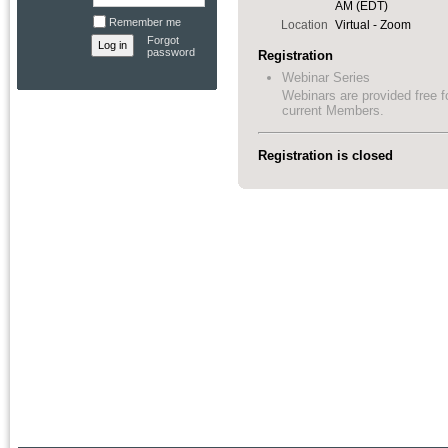
AM (EDT)
Remember me
Location
Virtual - Zoom
Forgot
password
Registration
Webinar Series
Webinars are provided free f
current Members.
Registration is closed