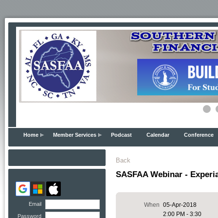
Home
Member Services
Podcast
Calendar
Conference
Back
SASFAA Webinar - Experia
Email
When
05-Apr-2018
2:00 PM - 3:30
Password