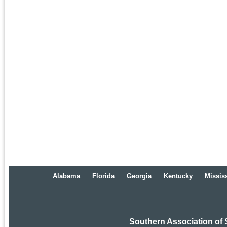
Alabama
Florida
Georgia
Kentucky
Missis
Southern Association of 