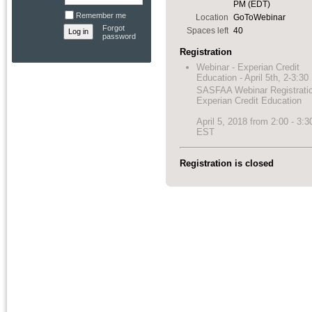
PM (EDT)
Remember me
Location
GoToWebinar
Forgot
Spaces left
40
password
Registration
Webinar - Experian Credit
Education - April 5th, 2-3:3
SASFAA Webinar Registrati
Experian Credit Education
April 5, 2018 from 2:00 - 3:
EST
Registration is closed