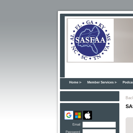
Home
Member Services
Podca
Bac
SAS
Email
Password