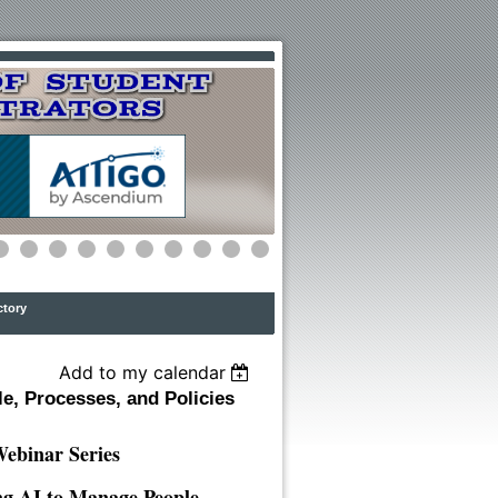
ctory
Add to my calendar
e, Processes, and Policies
binar Series
ing AI to Manage People,