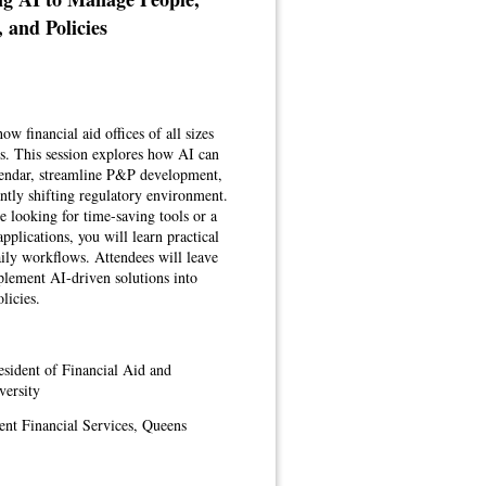
, and Policies
ow financial aid offices of all sizes
es. This session explores how AI can
alendar, streamline P&P development,
ntly shifting regulatory environment.
e looking for time-saving tools or a
pplications, you will learn practical
daily workflows. Attendees will leave
mplement AI-driven solutions into
licies.
esident of Financial Aid and
versity
ent Financial Services, Queens