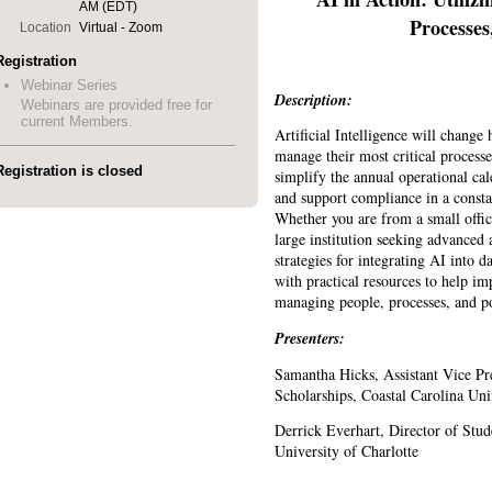
AM (EDT)
Processes
Location
Virtual - Zoom
Registration
Webinar Series
Description:
Webinars are provided free for
current Members.
Artificial Intelligence will change h
manage their most critical process
Registration is closed
simplify the annual operational c
and support compliance in a consta
Whether you are from a small offic
large institution seeking advanced a
strategies for integrating AI into 
with practical resources to help i
managing people, processes, and po
Presenters:
Samantha Hicks, Assistant Vice Pr
Scholarships, Coastal Carolina Uni
Derrick Everhart, Director of Stud
University of Charlotte