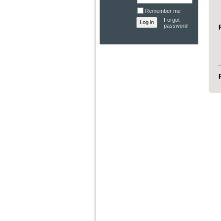
Remember me
Forgot
password