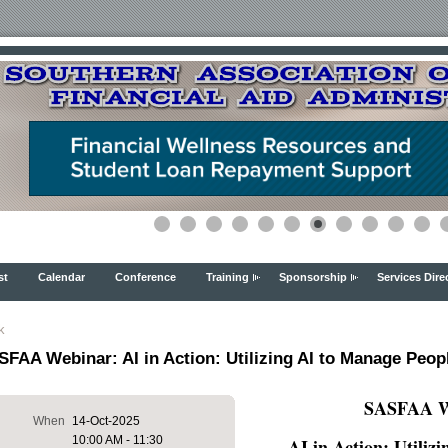
st
Calendar
Conference
Training
Sponsorship
Services Dire
k
FAA Webinar: AI in Action: Utilizing AI to Manage Peopl
SASFAA We
When
14-Oct-2025
10:00 AM - 11:30
AI in Action: Utiliz