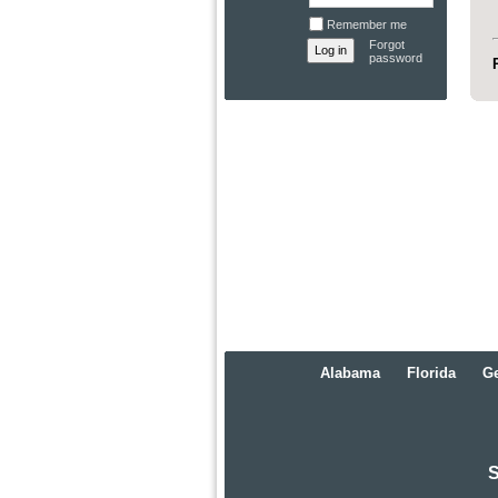
Remember me
Forgot
password
Alabama
Florida
Ge
S