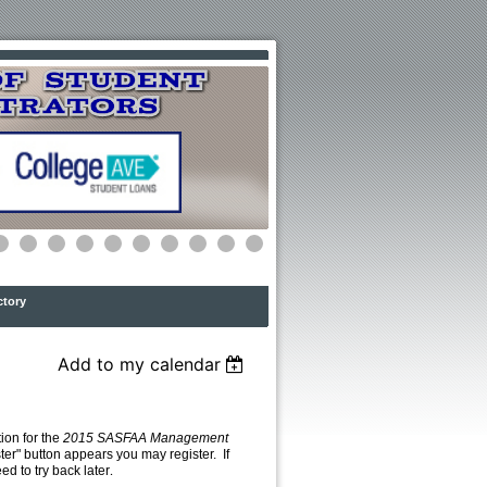
ctory
Add to my calendar
ion for the
2015 SASFAA Management
ster" button appears you may register. If
eed to try back later
.