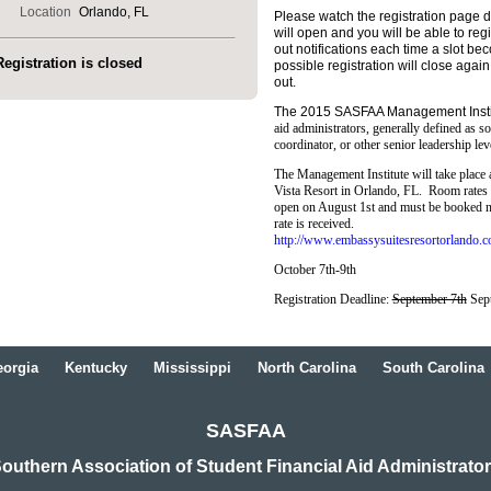
Location
Orlando, FL
Please watch the registration page dai
will open and you will be able to regi
out notifications each time a slot bec
Registration is closed
possible registration will close aga
out.
The 2015 SASFAA Management Insti
aid administrators, generally defined as so
coordinator, or other senior leadership leve
The Management Institute will take place
Vista Resort in Orlando, FL. Room rates 
open on August 1st and must be booked no
rate is received.
http://www.embassysuitesresortorlando.c
October 7th-9th
Registration Deadline:
September 7th
Sep
orgia
Kentucky
Mississippi
North Carolina
South Carolina
SASFAA
outhern Association of Student Financial Aid Administrato