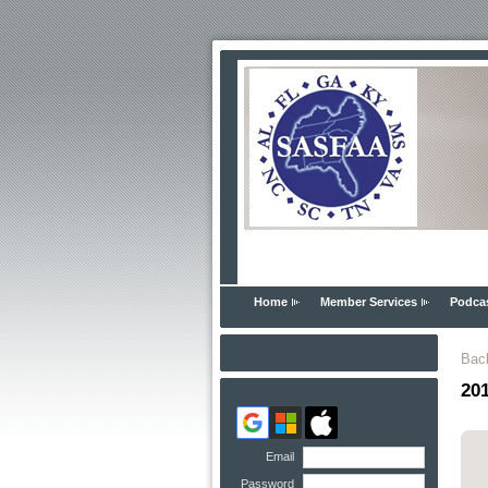
Home
Member Services
Podca
Bac
20
Email
Password