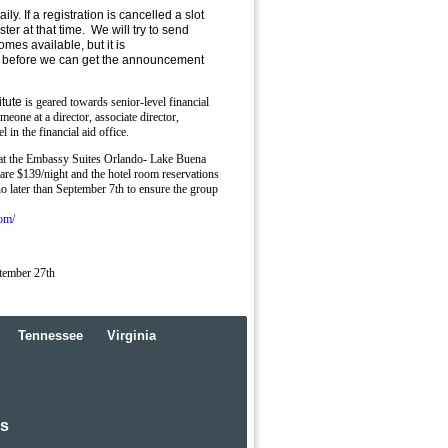
ly. If a registration is cancelled a slot
ster at that time. We will try to send
omes available, but it is
in before we can get the announcement
tute
is geared towards senior-level financial
meone at a director, associate director,
l in the financial aid office.
 at the Embassy Suites Orlando- Lake Buena
are $139/night and the hotel room reservations
 later than September 7th to ensure the group
om/
tember 27th
Tennessee
Virginia
rs