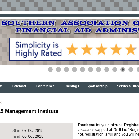
st
Calendar
Conference
Training
Sponsorship
Services Dire
k
15 Management Institute
Thank you for your interest
.
Registrat
Institute
is capped at 75. If the "Regi
Start
07-Oct-2015
not, registration is full and you will n
End
09-Oct-2015